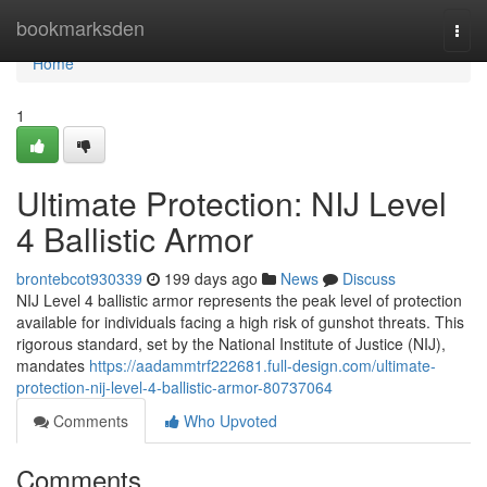
Home
bookmarksden
Togg
navi
Home
1
Ultimate Protection: NIJ Level
4 Ballistic Armor
brontebcot930339
199 days ago
News
Discuss
NIJ Level 4 ballistic armor represents the peak level of protection
available for individuals facing a high risk of gunshot threats. This
rigorous standard, set by the National Institute of Justice (NIJ),
mandates
https://aadammtrf222681.full-design.com/ultimate-
protection-nij-level-4-ballistic-armor-80737064
Comments
Who Upvoted
Comments