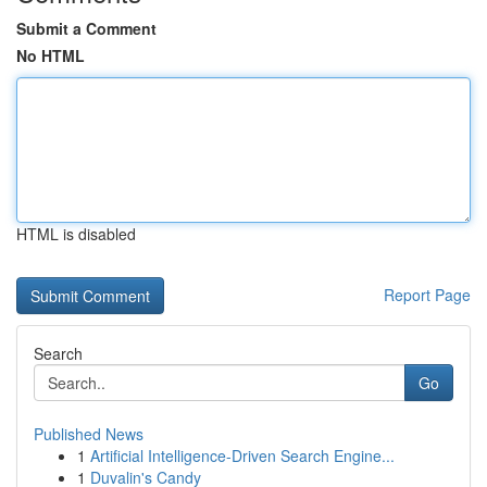
Submit a Comment
No HTML
HTML is disabled
Report Page
Search
Go
Published News
1
Artificial Intelligence-Driven Search Engine...
1
Duvalin's Candy