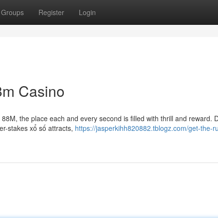
Groups
Register
Login
88m Casino
88M, the place each and every second is filled with thrill and reward. 
er-stakes xổ số attracts,
https://jasperkihh820882.tblogz.com/get-the-r