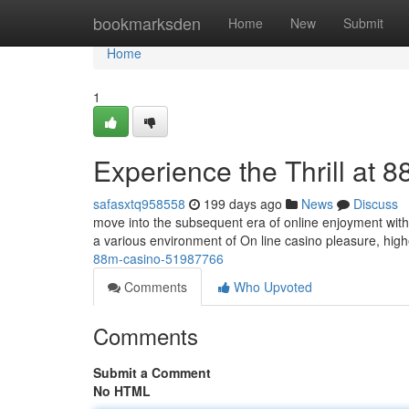
Home
bookmarksden
Home
New
Submit
Home
1
Experience the Thrill at 
safasxtq958558
199 days ago
News
Discuss
move into the subsequent era of online enjoyment with 
a various environment of On line casino pleasure, high
88m-casino-51987766
Comments
Who Upvoted
Comments
Submit a Comment
No HTML