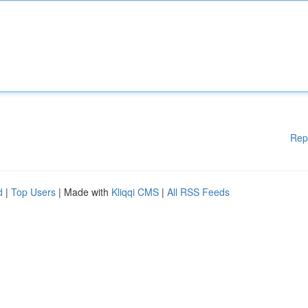
Rep
d
|
Top Users
| Made with
Kliqqi CMS
|
All RSS Feeds