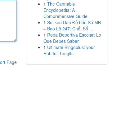
1
The Cannabis
Encyclopedia: A
Comprehensive Guide
1
Soi kèo Dàn Đề bốn Số MB
– Bao Lô 247: Chốt Số ...
1
Ropa Deportiva Escolar: Lo
Que Debes Saber
1
Ultimate Bingoplus: your
Hub for Tongits
ort Page