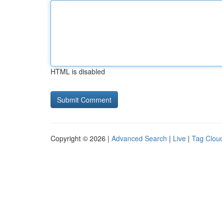
HTML is disabled
Copyright © 2026 |
Advanced Search
|
Live
|
Tag Clou