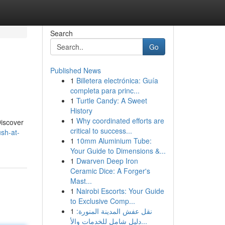
Search
Go
Published News
1
Billetera electrónica: Guía
completa para princ...
1
Turtle Candy: A Sweet
History
1
Why coordinated efforts are
Discover
critical to success...
ush-at-
1
10mm Aluminium Tube:
Your Guide to Dimensions &...
1
Dwarven Deep Iron
Ceramic Dice: A Forger's
Mast...
1
Nairobi Escorts: Your Guide
to Exclusive Comp...
1
نقل عفش المدينة المنورة:
دليل شامل للخدمات والأ...