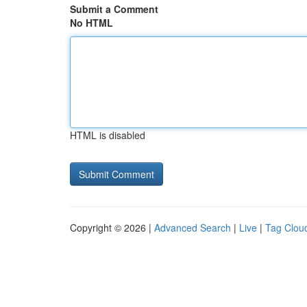
Submit a Comment
No HTML
HTML is disabled
Copyright © 2026 |
Advanced Search
|
Live
|
Tag Clou