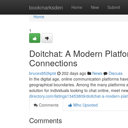
Home
bookmarksden
Home
New
Submit
Home
1
Doitchat: A Modern Platfo
Connections
brucex852kpt4
202 days ago
News
Discuss
In the digital age, online communication platforms hav
geographical boundaries. Among the many platforms ava
solution for individuals looking to chat online, meet n
directory.com/listings13453809/doitchat-a-modern-plat
Comments
Who Upvoted
Comments