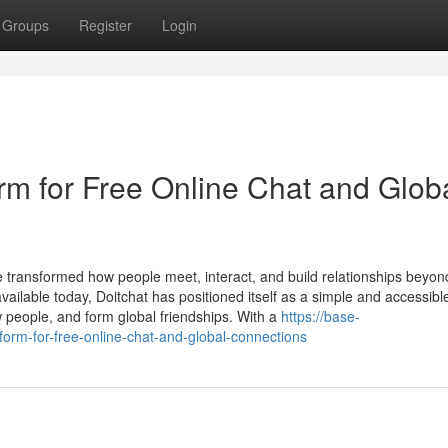
Groups
Register
Login
rm for Free Online Chat and Glob
e transformed how people meet, interact, and build relationships beyon
ilable today, Doitchat has positioned itself as a simple and accessibl
ew people, and form global friendships. With a
https://base-
form-for-free-online-chat-and-global-connections