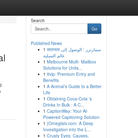
Search
Go
Published News
1
सदस्यता سمارترز : الوصول إلى
al
عالم التسلية
1
Melbourne Multi- Mailbox
Solutions for Units...
1
ttvip: Premium Entry and
Benefits
d
1
A Animal's Guide to a Better
e
Life
1
Obtaining Coca-Cola 's
Drinks In Bulk : A C...
1
CaptionWay: Your AI-
Powered Captioning Solution
1
{Omeglatv.com: A Deep
Investigation into the L...
1
Crusty Eyes: Causes,