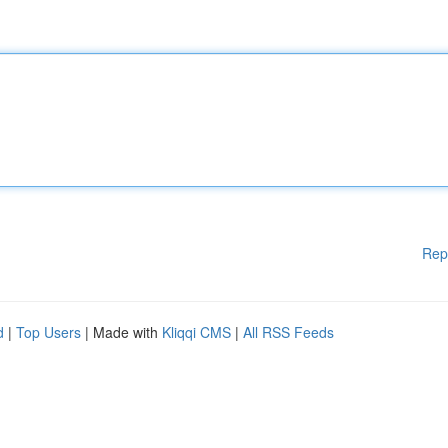
Rep
d
|
Top Users
| Made with
Kliqqi CMS
|
All RSS Feeds