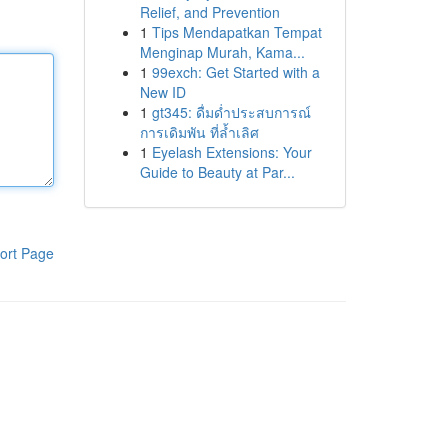
Relief, and Prevention
1
Tips Mendapatkan Tempat
Menginap Murah, Kama...
1
99exch: Get Started with a
New ID
1
gt345: ดื่มด่ำประสบการณ์
การเดิมพัน ที่ล้ำเลิศ
1
Eyelash Extensions: Your
Guide to Beauty at Par...
ort Page