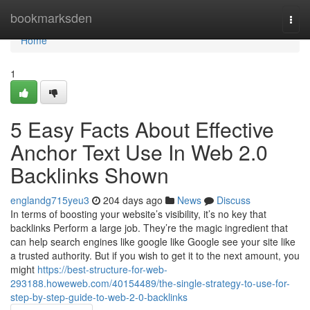
Home
bookmarksden
Togg
navi
Home
1
5 Easy Facts About Effective
Anchor Text Use In Web 2.0
Backlinks Shown
englandg715yeu3
204 days ago
News
Discuss
In terms of boosting your website’s visibility, it’s no key that
backlinks Perform a large job. They’re the magic ingredient that
can help search engines like google like Google see your site like
a trusted authority. But if you wish to get it to the next amount, you
might
https://best-structure-for-web-
293188.howeweb.com/40154489/the-single-strategy-to-use-for-
step-by-step-guide-to-web-2-0-backlinks