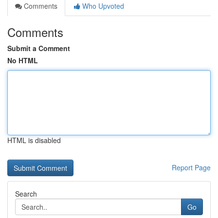
Comments
Who Upvoted
Comments
Submit a Comment
No HTML
HTML is disabled
Report Page
Search
Go