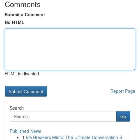
Comments
Submit a Comment
No HTML
HTML is disabled
Report Page
Search
Go
Published News
1
Ice Breakers Mints: The Ultimate Conversation S...