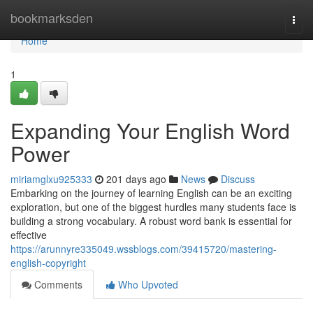
Home
bookmarksden
Togg
navi
Home
1
Expanding Your English Word
Power
miriamglxu925333
201 days ago
News
Discuss
Embarking on the journey of learning English can be an exciting
exploration, but one of the biggest hurdles many students face is
building a strong vocabulary. A robust word bank is essential for
effective
https://arunnyre335049.wssblogs.com/39415720/mastering-
english-copyright
Comments
Who Upvoted