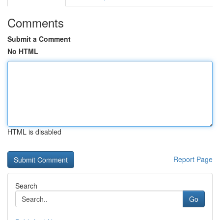
Comments
Submit a Comment
No HTML
HTML is disabled
Report Page
Search
Go