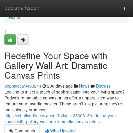
Home
bookmarksden
Togg
navi
Home
1
Redefine Your Space with
Gallery Wall Art: Dramatic
Canvas Prints
poppieecwb493244
200 days ago
News
Discuss
Looking to inject a touch of sophistication into your living space?
Podwr's remarkable canvas prints offer a unparalleled way to
feature your favorite movies. These aren't just pictures; they're
meticulously produced
https://whatisadirectory.com/listings13500318/redefine-your-
space-with-gallery-wall-art-cinematic-canvas-prints
Comments
Who Upvoted