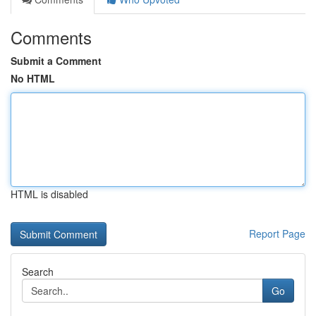
Comments
Submit a Comment
No HTML
HTML is disabled
Report Page
Search
Go