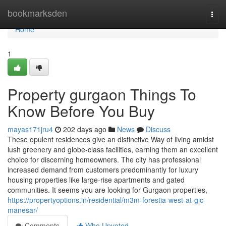
Home
bookmarksden
Togg
navi
Home
1
Property gurgaon Things To
Know Before You Buy
mayas171jru4
202 days ago
News
Discuss
These opulent residences give an distinctive Way of living amidst
lush greenery and globe-class facilities, earning them an excellent
choice for discerning homeowners. The city has professional
increased demand from customers predominantly for luxury
housing properties like large-rise apartments and gated
communities. It seems you are looking for Gurgaon properties,
https://propertyoptions.in/residential/m3m-forestia-west-at-gic-
manesar/
Comments
Who Upvoted