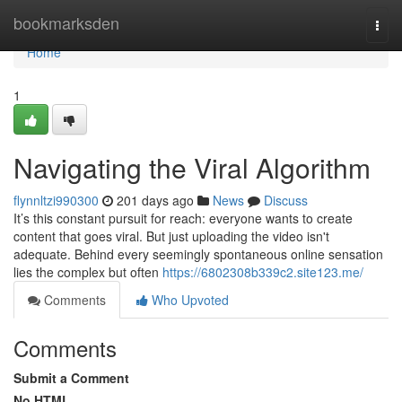
Home
bookmarksden
Togg
navi
Home
1
Navigating the Viral Algorithm
flynnltzi990300
201 days ago
News
Discuss
It’s this constant pursuit for reach: everyone wants to create
content that goes viral. But just uploading the video isn't
adequate. Behind every seemingly spontaneous online sensation
lies the complex but often
https://6802308b339c2.site123.me/
Comments
Who Upvoted
Comments
Submit a Comment
No HTML