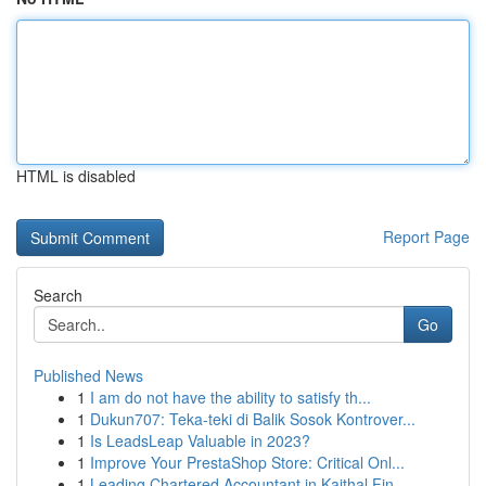
HTML is disabled
Report Page
Search
Go
Published News
1
I am do not have the ability to satisfy th...
1
Dukun707: Teka-teki di Balik Sosok Kontrover...
1
Is LeadsLeap Valuable in 2023?
1
Improve Your PrestaShop Store: Critical Onl...
1
Leading Chartered Accountant in Kaithal Fin...