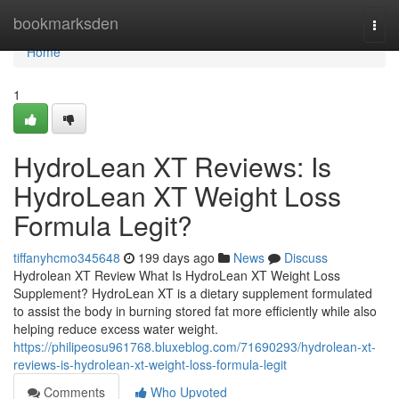
Home
bookmarksden
Togg
navi
Home
1
HydroLean XT Reviews​: Is
HydroLean XT Weight Loss
Formula Legit​?
tiffanyhcmo345648
199 days ago
News
Discuss
Hydrolean XT Review What Is HydroLean XT Weight Loss
Supplement? HydroLean XT is a dietary supplement formulated
to assist the body in burning stored fat more efficiently while also
helping reduce excess water weight.
https://philipeosu961768.bluxeblog.com/71690293/hydrolean-xt-
reviews-is-hydrolean-xt-weight-loss-formula-legit
Comments
Who Upvoted