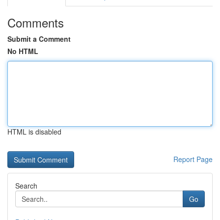
Comments
Submit a Comment
No HTML
HTML is disabled
Report Page
Search
Go