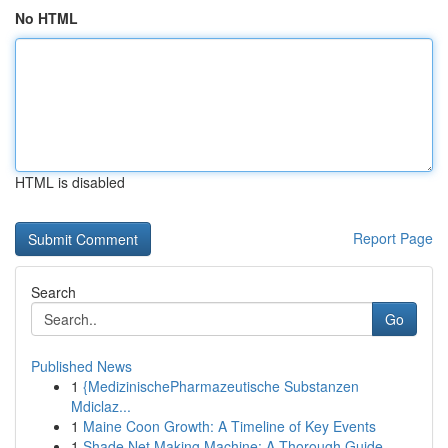
No HTML
HTML is disabled
Report Page
Search
Go
Published News
1
{MedizinischePharmazeutische Substanzen
Mdiclaz...
1
Maine Coon Growth: A Timeline of Key Events
1
Shade Net Making Machine: A Thorough Guide