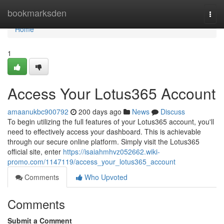
Home
bookmarksden
Togg
navi
Home
1
Access Your Lotus365 Account
amaanukbc900792
200 days ago
News
Discuss
To begin utilizing the full features of your Lotus365 account, you'll
need to effectively access your dashboard. This is achievable
through our secure online platform. Simply visit the Lotus365
official site, enter
https://isaiahmhvz052662.wiki-
promo.com/1147119/access_your_lotus365_account
Comments
Who Upvoted
Comments
Submit a Comment