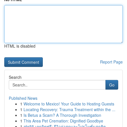
HTML is disabled
Report Page
Search
Go
Published News
1
Welcome to Mexico! Your Guide to Hosting Guests
1
Locating Recovery: Trauma Treatment within the ...
1
Is Betus a Scam? A Thorough Investigation
1
This Area Pet Cremation: Dignified Goodbye
1
abr55 เครดิตฟรี: รีวิวล่าสุดและโปรโมชั่นสุดฮิต