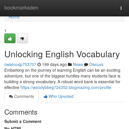
Home
bookmarksden
Togg
navi
Home
1
Unlocking English Vocabulary
owainuxjp753707
199 days ago
News
Discuss
Embarking on the journey of learning English can be an exciting
adventure, but one of the biggest hurdles many students face is
building a strong vocabulary. A robust word bank is essential for
effective
https://woodybbeg724352.blogmazing.com/profile
Comments
Who Upvoted
Comments
Submit a Comment
No HTML