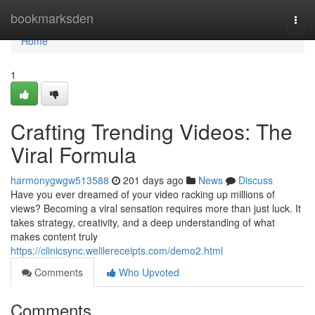
Home
bookmarksden
Togg
navi
Home
1
Crafting Trending Videos: The
Viral Formula
harmonygwgw513588
201 days ago
News
Discuss
Have you ever dreamed of your video racking up millions of
views? Becoming a viral sensation requires more than just luck. It
takes strategy, creativity, and a deep understanding of what
makes content truly
https://clinicsync.welilereceipts.com/demo2.html
Comments
Who Upvoted
Comments