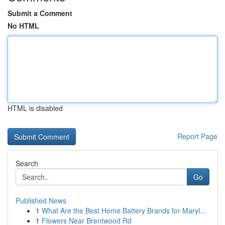
Submit a Comment
No HTML
HTML is disabled
Report Page
Search
Go
Published News
1
What Are the Best Home Battery Brands for Maryl...
1
Flowers Near Brentwood Rd