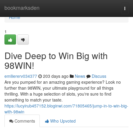
Home
bookmarksden
Togg
navi
Home
1
Dive Deep to Win Big with
98WIN!
emiliererv034377
203 days ago
News
Discuss
Are you pumped for an amazing gaming experience? Look no
further than 98WIN, your ultimate playground for all things
thrilling. With a huge selection of slots, you're sure to find
something to match your taste.
https://lucyirub457152.bloginwi.com/71805465/jump-in-to-win-big-
with-98win
Comments
Who Upvoted