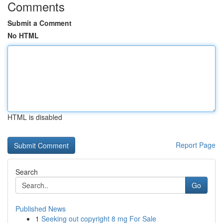
Comments
Submit a Comment
No HTML
HTML is disabled
Report Page
Search
Go
Published News
1
Seeking out copyright 8 mg For Sale