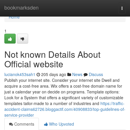
Home
bookmarksden
Togg
navi
Home
1
Not known Details About
Official website
lucianok453sah1
205 days ago
News
Discuss
Publish your internet site. Consider your internet site Dwell and
acquire a cost-free area. Wix offers a cost-free domain name for
just a calendar year on decide on programs. Template options:
Look for a System that offers a significant variety of customizable
templates tailor-made to a number of industries and
https://traffic-
accident-claims62726.bloggactif.com/40908833/top-guidelines-of-
service-provider
Comments
Who Upvoted