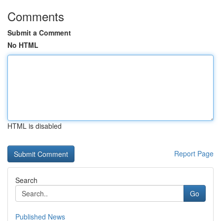
Comments
Submit a Comment
No HTML
HTML is disabled
Report Page
Search
Go
Published News