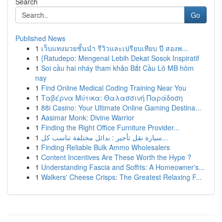
Search
Go
Published News
1
เว็บแทงมวยชั้นนำ รีวิวและเปรียบเทียบ ปี สองพ...
1
{Ratudepo: Mengenal Lebih Dekat Sosok Inspiratif
1
Soi cầu hai nháy tham khảo Bắt Cầu Lô MB hôm
nay
1
Find Online Medical Coding Training Near You
1
Ταβέρνα Μύτικα: Θαλασσινή Παράδοση
1
88i Casino: Your Ultimate Online Gaming Destina...
1
Aasimar Monk: Divine Warrior
1
Finding the Right Office Furniture Provider...
1
سيارة نقل تأجير : بدائل مختلفة تناسب كل...
1
Finding Reliable Bulk Ammo Wholesalers
1
Content Incentives Are These Worth the Hype ?
1
Understanding Fascia and Soffits: A Homeowner's...
1
Walkers' Cheese Crisps: The Greatest Relaxing F...