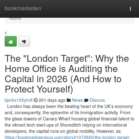
Home
bookmarksden
Togg
navi
Home
1
The "London Target": Why the
Home Office is Auditing the
Capital in 2026 (And How to
Protect Yourself)
bjorkx135yhr8
201 days ago
News
Discuss
London has always been the beating heart of the UK’s economy
and, consequently, the epicentre of its immigration activity. From
the glass towers of Canary Wharf housing global financial talent to
the vibrant tech start-ups of Shoreditch relying on international
developers, the capital runs on global mobility. However, as
https://bookmarkgenious.com/story21072820/the-london-target-