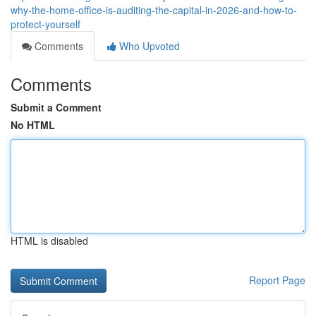
why-the-home-office-is-auditing-the-capital-in-2026-and-how-to-
protect-yourself
Comments
Who Upvoted
Comments
Submit a Comment
No HTML
HTML is disabled
Report Page