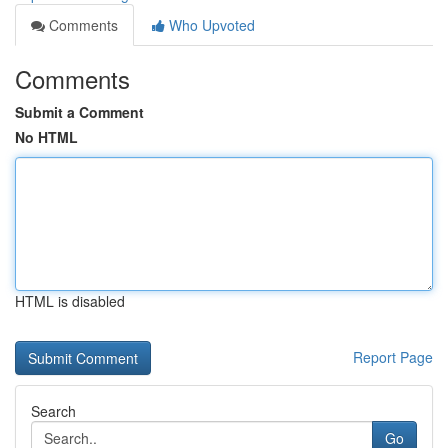
Comments
Who Upvoted
Comments
Submit a Comment
No HTML
HTML is disabled
Report Page
Search
Go