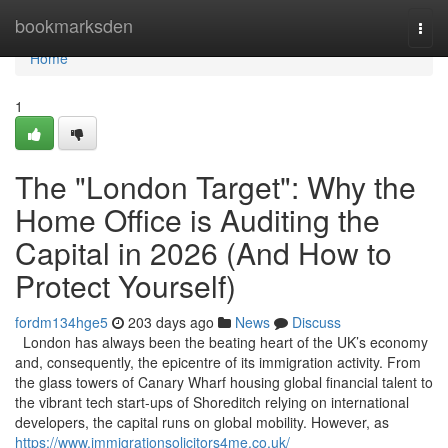
Home
bookmarksden
Togg
navi
Home
1
The "London Target": Why the
Home Office is Auditing the
Capital in 2026 (And How to
Protect Yourself)
fordm134hge5
203 days ago
News
Discuss
London has always been the beating heart of the UK’s economy
and, consequently, the epicentre of its immigration activity. From
the glass towers of Canary Wharf housing global financial talent to
the vibrant tech start-ups of Shoreditch relying on international
developers, the capital runs on global mobility. However, as
https://www.immigrationsolicitors4me.co.uk/