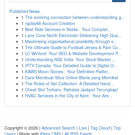
Published News
1
The evolving connection between understanding g...
1
njplay88 Account Creation
1
Best Ride Services in Noida - Your Complet...
1
Lane Cove North Electrician Delivering High Qua...
1
Maximising organisational possibility through o...
1
The Ultimate Guide to Football Jersey & Pant Co...
1
LC Winford: Your SEO & Website Development P...
1
Understanding NSE India: Your Stock Market ...
1
IPTV Canada: Your Detailed Guide to Digital O...
1
KAWS Moon Stones : Your Definitive Platfor...
1
Cara Membuat Situs Online Bisnis yang Memikat
1
The Rules of Set Collection: A Detailed Hand...
1
Cheat Slot Terbaru: Rahasia Jackpot Terungkap!
1
HVAC Services in the City of Kent : Your Are...
Copyright © 2026 |
Advanced Search
|
Live
|
Tag Cloud
|
Top
Users
| Made with
Kliqqi CMS
|
All RSS Feeds