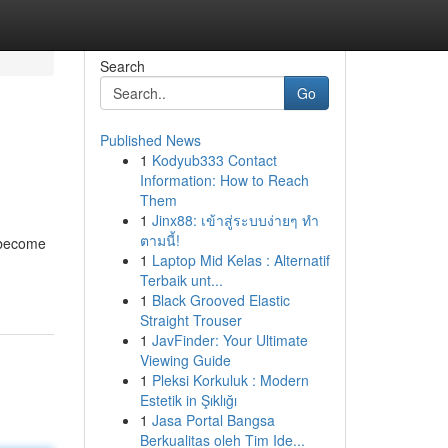
Search
Go
Published News
1
Kodyub333 Contact
Information: How to Reach
Them
1
Jinx88: เข้าสู่ระบบง่ายๆ ทำ
ตามนี้!
" become
1
Laptop Mid Kelas : Alternatif
Terbaik unt...
1
Black Grooved Elastic
Straight Trouser
1
JavFinder: Your Ultimate
Viewing Guide
1
Pleksi Korkuluk : Modern
Estetik in Şıklığı
1
Jasa Portal Bangsa
Berkualitas oleh Tim Ide...