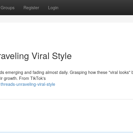
Groups
Register
Login
aveling Viral Style
rends emerging and fading almost daily. Grasping how these "viral looks
eir growth. From TikTok's
hreads-unraveling-viral-style