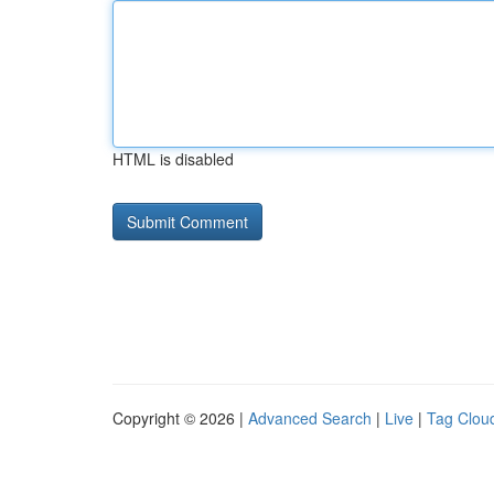
HTML is disabled
Copyright © 2026 |
Advanced Search
|
Live
|
Tag Clou