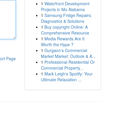
1
Waterfront Development
Projects in Mo Alabama
1
Samsung Fridge Repairs:
Diagnostics & Solutions
1
Buy copyright Online: A
Comprehensive Resource
1
Media Rewards Are It
Worth the Hype ?
1
Gurgaon's Commercial
Market Market: Outlook & A...
ort Page
1
Professional Residential Or
Commercial Property...
1
Mark Leigh's Spotify: Your
Ultimate Relaxation ...