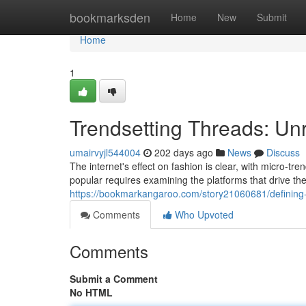
Home
bookmarksden
Home
New
Submit
Home
1
Trendsetting Threads: Unr
umairvyjl544004
202 days ago
News
Discuss
The internet's effect on fashion is clear, with micro-t
popular requires examining the platforms that drive th
https://bookmarkangaroo.com/story21060681/defining-t
Comments
Who Upvoted
Comments
Submit a Comment
No HTML