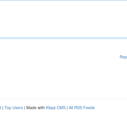
Rep
d
|
Top Users
| Made with
Kliqqi CMS
|
All RSS Feeds