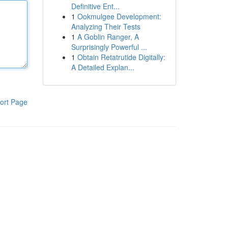
Definitive Ent...
1
Ookmulgee Development:
Analyzing Their Tests
1
A Goblin Ranger, A
Surprisingly Powerful ...
1
Obtain Retatrutide Digitally:
A Detailed Explan...
ort Page