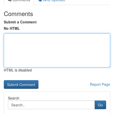
Comments
Submit a Comment
No HTML
HTML is disabled
Report Page
Search
Go