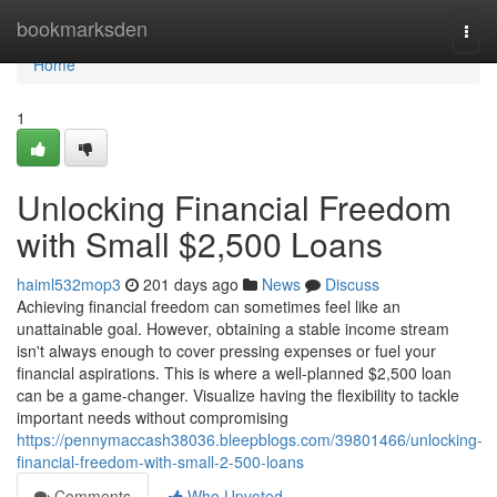
Home
bookmarksden
Togg
navi
Home
1
Unlocking Financial Freedom
with Small $2,500 Loans
haiml532mop3
201 days ago
News
Discuss
Achieving financial freedom can sometimes feel like an
unattainable goal. However, obtaining a stable income stream
isn't always enough to cover pressing expenses or fuel your
financial aspirations. This is where a well-planned $2,500 loan
can be a game-changer. Visualize having the flexibility to tackle
important needs without compromising
https://pennymaccash38036.bleepblogs.com/39801466/unlocking-
financial-freedom-with-small-2-500-loans
Comments
Who Upvoted