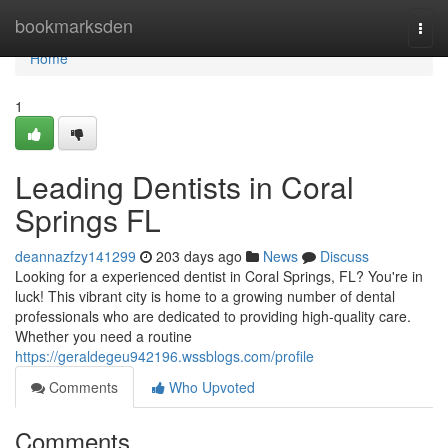
Home
bookmarksden
Togg
navi
Home
1
Leading Dentists in Coral
Springs FL
deannazfzy141299
203 days ago
News
Discuss
Looking for a experienced dentist in Coral Springs, FL? You're in
luck! This vibrant city is home to a growing number of dental
professionals who are dedicated to providing high-quality care.
Whether you need a routine
https://geraldegeu942196.wssblogs.com/profile
Comments
Who Upvoted
Comments