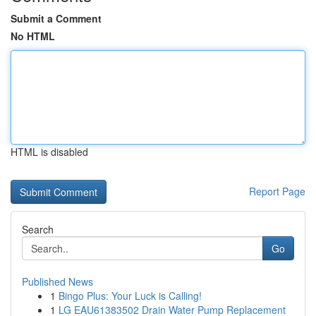
Submit a Comment
No HTML
HTML is disabled
Report Page
Search
Go
Published News
1
Bingo Plus: Your Luck is Calling!
1
LG EAU61383502 Drain Water Pump Replacement