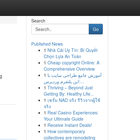
Search
Go
Published News
1
Nhà Cái Uy Tín: Bí Quyết
Chọn Lựa An Toàn
1
Cheap copyright Online: A
Comprehensive Overview
1
آموزش جامع طراحی سایت با
ng
این پلتفرم وردپرس:...
1
Thriving – Beyond Just
Getting By: Healthy Life...
1
เซรั่ม NAD จริง รีวิวจากผู้ใช้
จริง
1
Real Casino Experiences:
Your Ultimate Guide
1
Receive Instant Deals!
1
How contemporary
collectives are remodeling