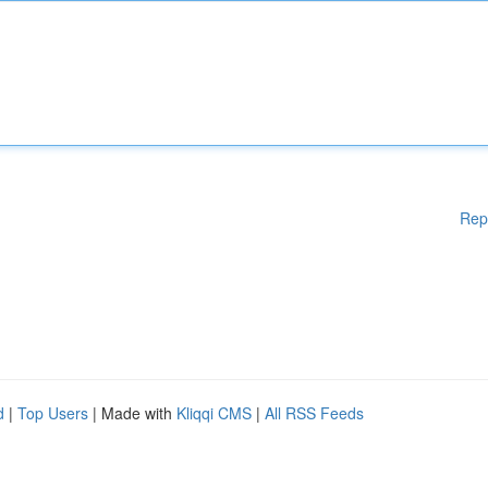
Rep
d
|
Top Users
| Made with
Kliqqi CMS
|
All RSS Feeds