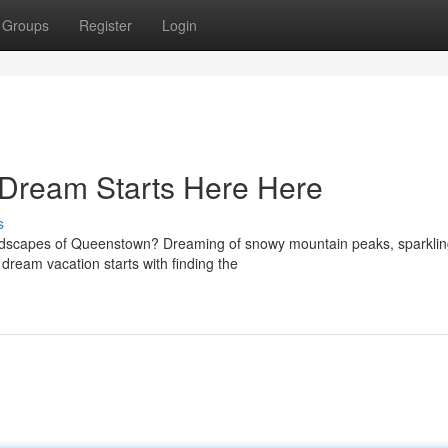
Groups
Register
Login
Dream Starts Here Here
s
landscapes of Queenstown? Dreaming of snowy mountain peaks, sparkli
r dream vacation starts with finding the