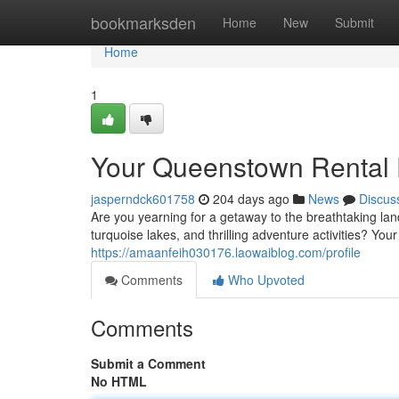
Home
bookmarksden
Home
New
Submit
Home
1
Your Queenstown Rental 
jasperndck601758
204 days ago
News
Discus
Are you yearning for a getaway to the breathtaking 
turquoise lakes, and thrilling adventure activities? You
https://amaanfeih030176.laowaiblog.com/profile
Comments
Who Upvoted
Comments
Submit a Comment
No HTML