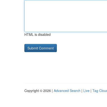
HTML is disabled
Copyright © 2026 |
Advanced Search
|
Live
|
Tag Clou