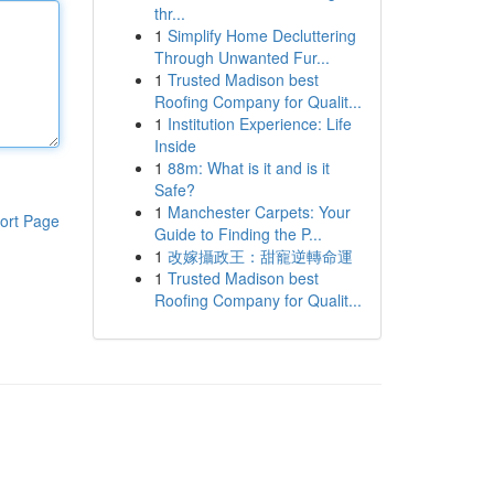
thr...
1
Simplify Home Decluttering
Through Unwanted Fur...
1
Trusted Madison best
Roofing Company for Qualit...
1
Institution Experience: Life
Inside
1
88m: What is it and is it
Safe?
1
Manchester Carpets: Your
ort Page
Guide to Finding the P...
1
改嫁攝政王：甜寵逆轉命運
1
Trusted Madison best
Roofing Company for Qualit...