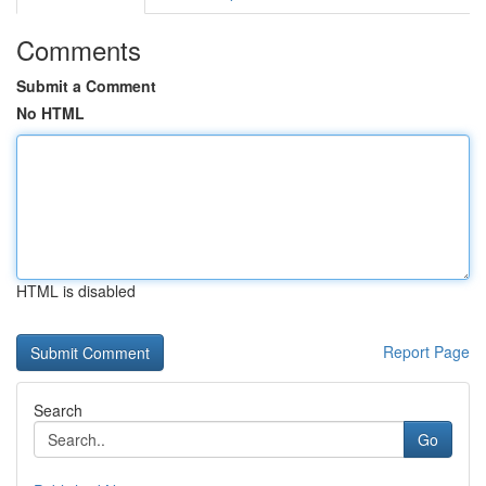
Comments
Submit a Comment
No HTML
HTML is disabled
Report Page
Search
Go