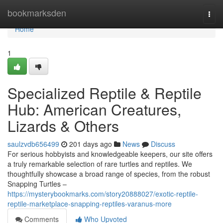
Home
bookmarksden
Togg
navi
Home
1
Specialized Reptile & Reptile
Hub: American Creatures,
Lizards & Others
saulzvdb656499
201 days ago
News
Discuss
For serious hobbyists and knowledgeable keepers, our site offers
a truly remarkable selection of rare turtles and reptiles. We
thoughtfully showcase a broad range of species, from the robust
Snapping Turtles –
https://mysterybookmarks.com/story20888027/exotic-reptile-
reptile-marketplace-snapping-reptiles-varanus-more
Comments
Who Upvoted