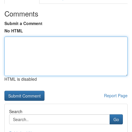
Comments
Submit a Comment
No HTML
HTML is disabled
Report Page
Search
Go