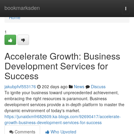
Home
bookmarksden
Togg
navi
Home
1
Accelerate Growth: Business
Development Services for
Success
jakubpfvf553176
202 days ago
News
Discuss
To ignite your business toward unprecedented achievement,
embracing the right resources is paramount. Business
development services provide a in-depth platform to master the
dynamic environment of today's market.
https://junaidxmfr682609.ka-blogs.com/92690417/accelerate-
growth-business-development-services-for-success
Comments
Who Upvoted