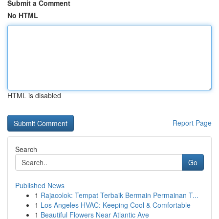
Submit a Comment
No HTML
HTML is disabled
Report Page
Search
Go
Published News
1
Rajacolok: Tempat Terbaik Bermain Permainan T...
1
Los Angeles HVAC: Keeping Cool & Comfortable
1
Beautiful Flowers Near Atlantic Ave