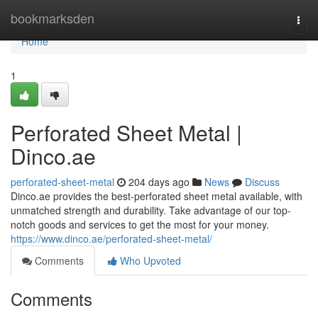
Home
bookmarksden
Togg
navi
Home
1
Perforated Sheet Metal |
Dinco.ae
perforated-sheet-metal
204 days ago
News
Discuss
Dinco.ae provides the best-perforated sheet metal available, with
unmatched strength and durability. Take advantage of our top-
notch goods and services to get the most for your money.
https://www.dinco.ae/perforated-sheet-metal/
Comments
Who Upvoted
Comments