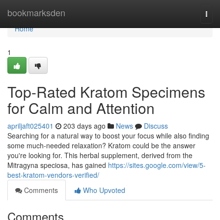
Home
bookmarksden
Togg
navi
Home
1
Top-Rated Kratom Specimens
for Calm and Attention
apriljaft025401
203 days ago
News
Discuss
Searching for a natural way to boost your focus while also finding
some much-needed relaxation? Kratom could be the answer
you're looking for. This herbal supplement, derived from the
Mitragyna speciosa, has gained
https://sites.google.com/view/5-
best-kratom-vendors-verified/
Comments
Who Upvoted
Comments