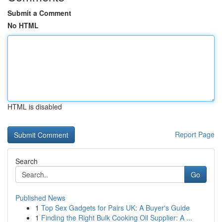
Submit a Comment
No HTML
HTML is disabled
Report Page
Search
Go
Published News
1
Top Sex Gadgets for Pairs UK: A Buyer's Guide
1
Finding the Right Bulk Cooking Oil Supplier: A ...