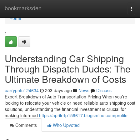
Home
bookmarksden
Togg
navi
Home
1
Understanding Car Shipping
Through Dispatch Dudes: The
Ultimate Breakdown of Costs
barrypnfu124634
203 days ago
News
Discuss
Expert Breakdown of Auto Transportation Pricing When you're
looking to relocate your vehicle or need reliable auto shipping cost
solutions, understanding the financial investment is crucial for
making informed
https://aprilrrtp159617.blogsmine.com/profile
Comments
Who Upvoted