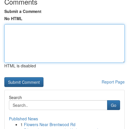
Comments
Submit a Comment
No HTML
HTML is disabled
Report Page
Search
Go
Published News
1
Flowers Near Brentwood Rd