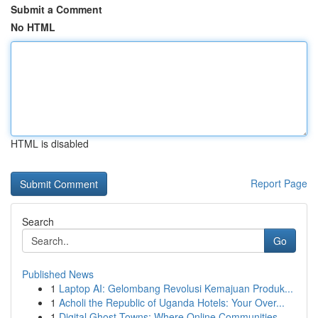
Submit a Comment
No HTML
HTML is disabled
Report Page
Search
Go
Published News
1
Laptop AI: Gelombang Revolusi Kemajuan Produk...
1
Acholi the Republic of Uganda Hotels: Your Over...
1
Digital Ghost Towns: Where Online Communities