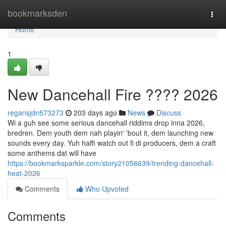
Home
bookmarksden
Togg
navi
Home
1
New Dancehall Fire ???? 2026
regansjdn573273
203 days ago
News
Discuss
Wi a guh see some serious dancehall riddims drop inna 2026,
bredren. Dem youth dem nah playin' 'bout it, dem launching new
sounds every day. Yuh haffi watch out fi di producers, dem a craft
some anthems dat will have
https://bookmarksparkle.com/story21056639/trending-dancehall-
heat-2026
Comments
Who Upvoted
Comments