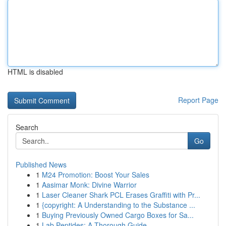
HTML is disabled
Report Page
Search
Go
Published News
1
M24 Promotion: Boost Your Sales
1
Aasimar Monk: Divine Warrior
1
Laser Cleaner Shark PCL Erases Graffiti with Pr...
1
{copyright: A Understanding to the Substance ...
1
Buying Previously Owned Cargo Boxes for Sa...
1
Lab Peptides: A Thorough Guide