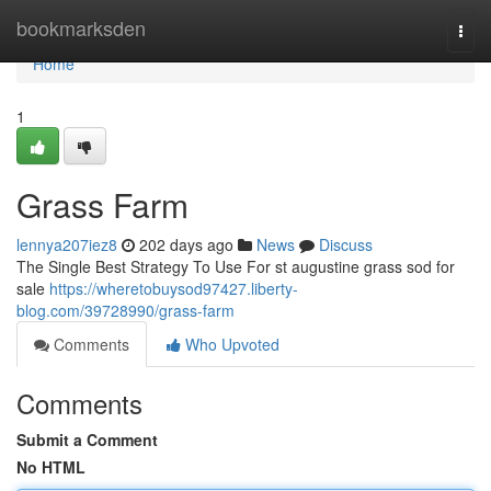
Home
bookmarksden
Togg
navi
Home
1
Grass Farm
lennya207iez8
202 days ago
News
Discuss
The Single Best Strategy To Use For st augustine grass sod for
sale
https://wheretobuysod97427.liberty-
blog.com/39728990/grass-farm
Comments
Who Upvoted
Comments
Submit a Comment
No HTML