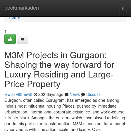
Home
bookmarksden
Togg
navi
Home
1
M3M Projects in Gurgaon:
Shaping the way forward for
Luxury Residing and Large-
Price Property
lewiss998new8
202 days ago
News
Discuss
Gurgaon, often called Gurugram, has emerged as one among
India’s most influential housing Places, pushed by immediate
urbanization, international corporate existence, and world-course
infrastructure. Amongst the builders which have played a defining
part In this particular transformation, M3M stands out for a model
synonymous with innovation, scale, and luxury. Over