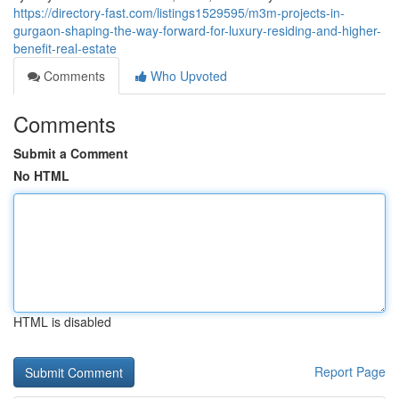
https://directory-fast.com/listings1529595/m3m-projects-in-
gurgaon-shaping-the-way-forward-for-luxury-residing-and-higher-
benefit-real-estate
Comments
Who Upvoted
Comments
Submit a Comment
No HTML
HTML is disabled
Report Page