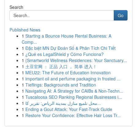
Search
Go
Published News
1
Starting a Bounce House Rental Business: A
Comp...
1
Đặc biệt MN Dự Đoán Số & Phân Tích Chi Tiết
1
¿Qué es LegalShield y Cómo Funciona?
1
{Smartworld Wellness Residences: Your Sanctuary...
1
土豆官网 ： 正品 入口 ， 简单 进入！
1
MEU22: The Future of Education Innovation
1
important oil and perfume packaging in frosted ...
1
Tieflings: Backgrounds and Tradition
1
Navigating AI: A Strategy for CAIBs & Non-Techn...
1
Tuscaloosa SEO Ranking Regional Businesses i...
1
محل تلميع منازل بمدينة الرياض: تقرير كا...
1
Ending a Gout Attack: Your Fast-Track Guide
1
Restore Your Confidence: Effective Hair Loss Tr...