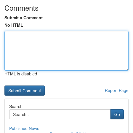
Comments
Submit a Comment
No HTML
HTML is disabled
Report Page
Search
Go
Published News