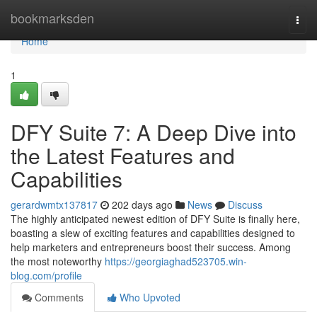
Home
bookmarksden
Togg
navi
Home
1
DFY Suite 7: A Deep Dive into
the Latest Features and
Capabilities
gerardwmtx137817
202 days ago
News
Discuss
The highly anticipated newest edition of DFY Suite is finally here,
boasting a slew of exciting features and capabilities designed to
help marketers and entrepreneurs boost their success. Among
the most noteworthy
https://georgiaghad523705.win-
blog.com/profile
Comments
Who Upvoted