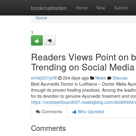
Home
bookmarksden
Home
New
Submit
Home
1
Readers Views Point on be
Trending on Social Media
erniej207ycf9
204 days ago
News
Discuss
Best Ayurvedic Doctor in Ludhiana – Doctor Walia Ayurv
through its proven healing practices. Among the leadin
for its devotion to genuine Ayurvedic treatment and c
https://nextdashboard097.newbigblog.com/46080909/art
Comments
Who Upvoted
Comments