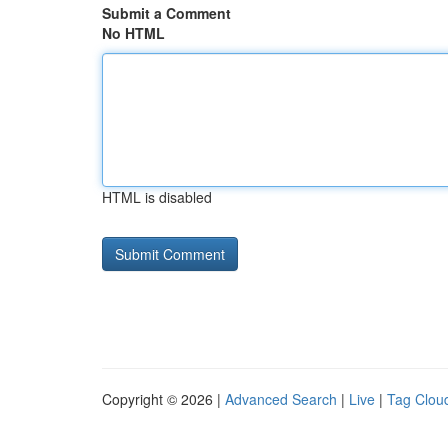
Submit a Comment
No HTML
HTML is disabled
Copyright © 2026 |
Advanced Search
|
Live
|
Tag Clou