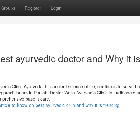
Groups
Register
Login
st ayurvedic doctor and Why it i
edic Clinic Ayurveda, the ancient science of life, continues to serve h
g practitioners in Punjab, Doctor Walia Ayurvedic Clinic in Ludhiana sta
omprehensive patient care.
icle-to-know-on-best-ayurvedic-dr-in-and-why-it-is-trending