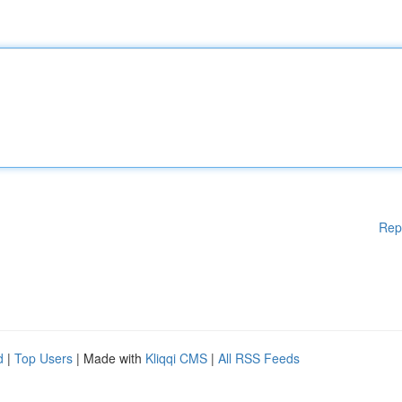
Rep
d
|
Top Users
| Made with
Kliqqi CMS
|
All RSS Feeds