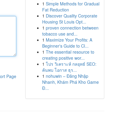
1
Simple Methods for Gradual
Fat Reduction
1
Discover Quality Corporate
Housing St Louis Opt...
1
proven connection between
tobacco use and...
1
Maximize Your Profits: A
Beginner's Guide to Cl...
1
The essential resource to
creating positive wor...
1
โปร วิเคราะห์ กลยุทธ์ SEO:
ค้นพบ โอกาส ธุร...
1
nohuwin – Đăng Nhập
ort Page
Nhanh, Khám Phá Kho Game
Đ...