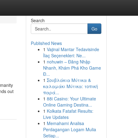
Search
Go
Published News
1
Vajinal Mantar Tedavisinde
s
İlaç Seçenekleri: Ne...
1
nohuwin – Đăng Nhập
Nhanh, Khám Phá Kho Game
Đ...
1
Σουβλάκια Μύτικα &
umanity
καλαμάκι Μύτικα: τοπική
nds out
παρά...
1
88i Casino: Your Ultimate
Online Gaming Destina...
1
Kolkata Fatafat Results:
Live Updates
1
Memahami Analisa
Perdagangan Logam Mulia
Setiap...