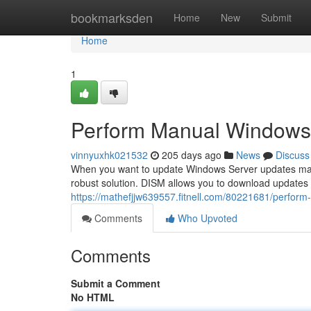
Home
bookmarksden
Home
New
Submit
Home
1
Perform Manual Windows
vinnyuxhk021532
205 days ago
News
Discuss
When you want to update Windows Server updates man
robust solution. DISM allows you to download updates
https://mathefjjw639557.fitnell.com/80221681/perfor
Comments
Who Upvoted
Comments
Submit a Comment
No HTML