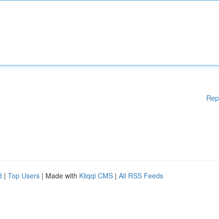
Rep
d
|
Top Users
| Made with
Kliqqi CMS
|
All RSS Feeds