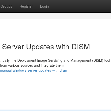
Groups
Register
Login
 Server Updates with DISM
ually, the Deployment Image Servicing and Management (DISM) tool o
 from various sources and integrate them
m-manual-windows-server-updates-with-dism