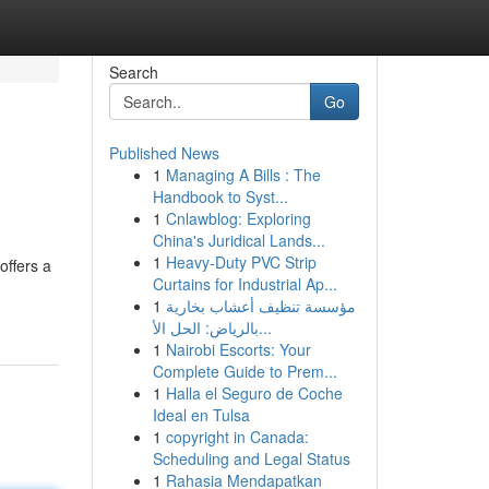
Search
Go
Published News
1
Managing A Bills : The
Handbook to Syst...
1
Cnlawblog: Exploring
China's Juridical Lands...
1
Heavy-Duty PVC Strip
ffers a
Curtains for Industrial Ap...
1
مؤسسة تنظيف أعشاب بخارية
بالرياض: الحل الأ...
1
Nairobi Escorts: Your
Complete Guide to Prem...
1
Halla el Seguro de Coche
Ideal en Tulsa
1
copyright in Canada:
Scheduling and Legal Status
1
Rahasia Mendapatkan