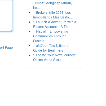
Tempat Menginap Murah,
Ko...
1
Brokers Elite 2026: Los
Inmobiliarios Más Desta...
1
Launch A Adventure with a
Recent Account – A Th...
1
Hisowin: Empowering
Communities Through
Sustain...
1
ufa7bet: The Ultimate
ort Page
Guide for Beginners
1
Locate Your Next Journey:
Online Video Store