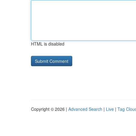
HTML is disabled
Copyright © 2026 |
Advanced Search
|
Live
|
Tag Clou