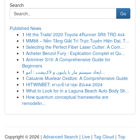
Search
Go
Published News
1
Hit the Trails! 2020 Toyota 4Runner SR5 TRD 4x4
1
MM88 – Nền Tảng Giải Trí Trực Tuyến Hiện Đại, T...
1
Selecting the Perfect Fiber Laser Cutter: A Com...
1
Acheter Benzol Fury : Explication Complet et Qu...
1
Antminer S19: A Comprehensive Guide for
Beginners
1
ایجاد سیستم مار با پایتون و لاک‌پشت : آمو...
1
Caluanie Muelear Oxidize: A Comprehensive Guide
1
HITWINBET: ทางเข้าล่าสุด อัปเดต 2024
1
What to Look for in a Laguna Beach Auto Body Sh...
1
How quantum conceptual frameworks are
remodelin...
Copyright © 2026 |
Advanced Search
|
Live
|
Tag Cloud
|
Top