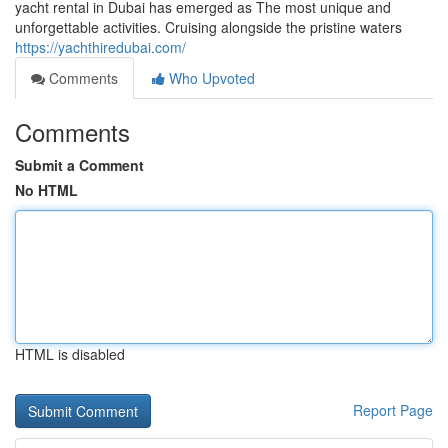
yacht rental in Dubai has emerged as The most unique and
unforgettable activities. Cruising alongside the pristine waters
https://yachthiredubai.com/
Comments
Who Upvoted
Comments
Submit a Comment
No HTML
HTML is disabled
Report Page