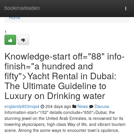
Home
bookmarksden
Togg
navi
Home
1
Knowledge-start off="88" info-
finish="a hundred and
fifty">Yacht Rental in Dubai:
The Ultimate Guideline to
Luxury on Drinking water
englandy853mqs4
204 days ago
News
Discuss
Information-start="152" details-conclude="650">Dubai, the
stunning jewel on the United Arab Emirates, is renowned for its
towering skyscrapers, high-class Way of life, and vibrant tourism
scene. Among the some ways to encounter town’s opulence,