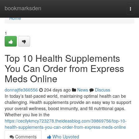
Home
bookmarksden
Togg
navi
Home
1
Top 10 Health Supplements
You Can Order from Express
Meds Online
donnajtfe366556
204 days ago
News
Discuss
In today’s fast-paced world, maintaining optimal health can be
challenging. Health supplements provide an easy way to support
your overall wellness, boost immunity, and fill nutritional gaps.
Whether you live in the
https://cecilykmcy723278.theideasblog.com/39869756/top-10-
health-supplements-you-can-order-from-express-meds-online
Comments
Who Upvoted