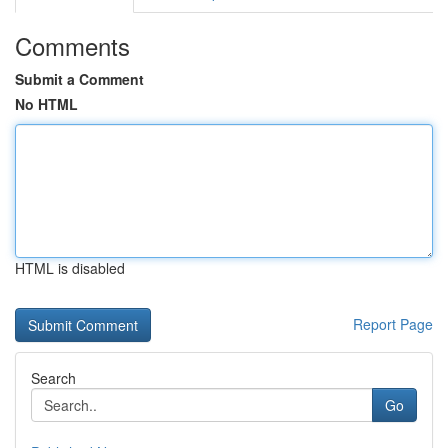
Comments
Submit a Comment
No HTML
HTML is disabled
Report Page
Search
Go