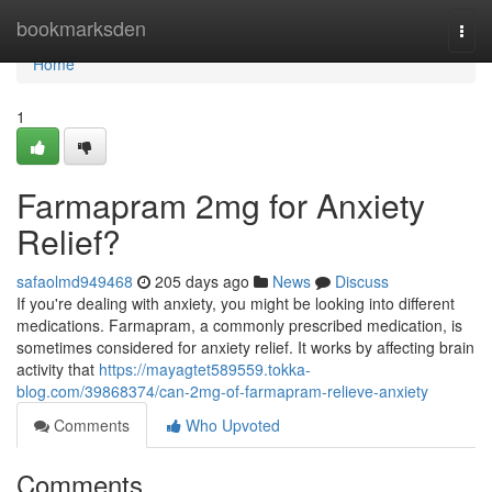
Home
bookmarksden
Togg
navi
Home
1
Farmapram 2mg for Anxiety
Relief?
safaolmd949468
205 days ago
News
Discuss
If you're dealing with anxiety, you might be looking into different
medications. Farmapram, a commonly prescribed medication, is
sometimes considered for anxiety relief. It works by affecting brain
activity that
https://mayagtet589559.tokka-
blog.com/39868374/can-2mg-of-farmapram-relieve-anxiety
Comments
Who Upvoted
Comments