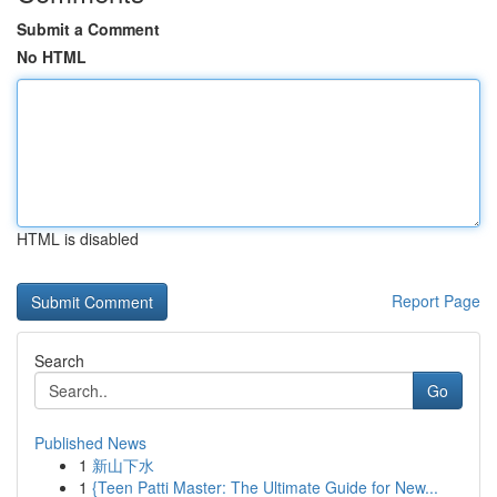
Submit a Comment
No HTML
HTML is disabled
Report Page
Search
Go
Published News
1
新山下水
1
{Teen Patti Master: The Ultimate Guide for New...