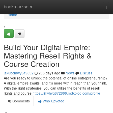
Home
bookmarksden
Togg
navi
Home
1
Build Your Digital Empire:
Mastering Resell Rights &
Course Creation
jakubcmwy349032
205 days ago
News
Discuss
Are you ready to unlock the potential of online entrepreneurship?
A digital empire awaits, and it's more within reach than you think.
With the right strategies, you can utilize the benefits of resell
rights and course
https://lillivhvg872866.mdkblog.com/profile
Comments
Who Upvoted