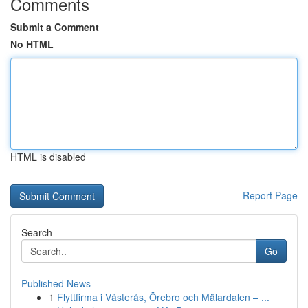
Comments
Submit a Comment
No HTML
HTML is disabled
Report Page
Search
Go
Published News
1
Flyttfirma i Västerås, Örebro och Mälardalen – ...