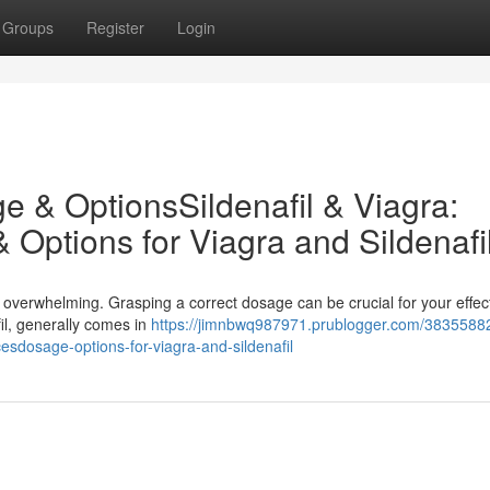
Groups
Register
Login
ge & OptionsSildenafil & Viagra:
ptions for Viagra and Sildenafi
te overwhelming. Grasping a correct dosage can be crucial for your effe
fil, generally comes in
https://jimnbwq987971.prublogger.com/38355882
cesdosage-options-for-viagra-and-sildenafil