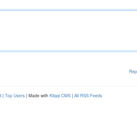
Rep
d
|
Top Users
| Made with
Kliqqi CMS
|
All RSS Feeds