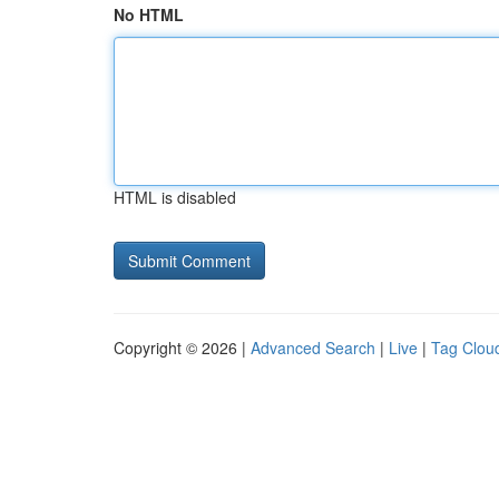
No HTML
HTML is disabled
Copyright © 2026 |
Advanced Search
|
Live
|
Tag Clou