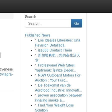
Search
Go
Published News
1
Los Ideales Liberales: Una
Revisión Detallada
1
ize888 Contact Them
l
1
新加坡爽吧：您的夜生活天
堂
1
Profesyonel Web Sitesi
ctiveness
Yaptırmak: İşinize Değer...
/viagra-
1
NSW Outboard Motors For
Auction : Your Purc...
1
De Toekomst van de
Agrofood Industrie: Innovati...
1
proven association between
inhaling smoke a...
1
Find Your Weight Loss
Solution