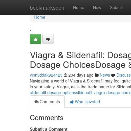
Home
bookmarksden
Home
New
Submit
Home
1
Viagra & Sildenafil: Dosa
Dosage ChoicesDosage & O
vinnyddak924425
204 days ago
News
Discuss
Navigating a world of Viagra & Sildenafil may feel qui
in your safety. Viagra, as is the trade name for Sildena
sildenafil-dosage-optionssildenafil-viagra-dosage-choi
Comments
Who Upvoted
Comments
Submit a Comment