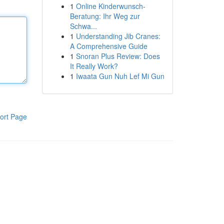
1
Online Kinderwunsch-
Beratung: Ihr Weg zur
Schwa...
1
Understanding Jib Cranes:
A Comprehensive Guide
1
Snoran Plus Review: Does
It Really Work?
1
Iwaata Gun Nuh Lef Mi Gun
ort Page