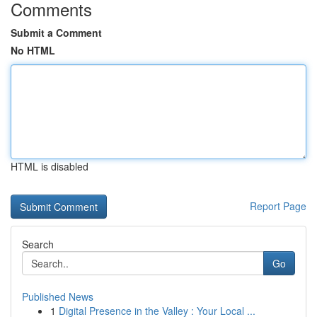
Comments
Submit a Comment
No HTML
HTML is disabled
Report Page
Search
Go
Published News
1
Digital Presence in the Valley : Your Local ...