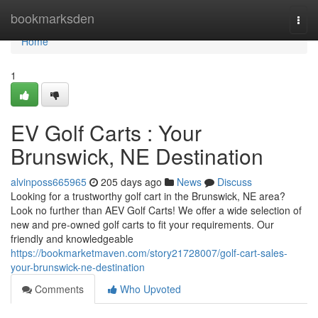
Home
bookmarksden
Togg
navi
Home
1
EV Golf Carts : Your
Brunswick, NE Destination
alvinposs665965
205 days ago
News
Discuss
Looking for a trustworthy golf cart in the Brunswick, NE area?
Look no further than AEV Golf Carts! We offer a wide selection of
new and pre-owned golf carts to fit your requirements. Our
friendly and knowledgeable
https://bookmarketmaven.com/story21728007/golf-cart-sales-
your-brunswick-ne-destination
Comments
Who Upvoted