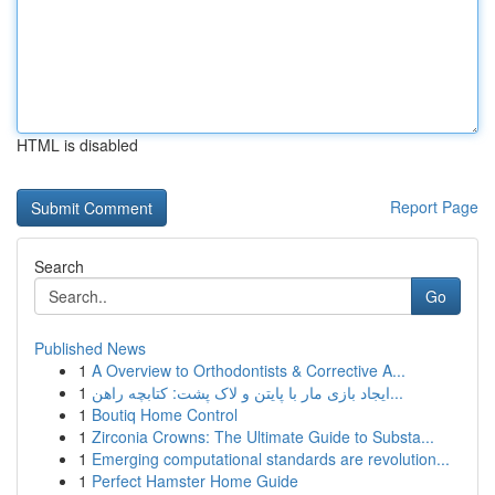
HTML is disabled
Report Page
Search
Go
Published News
1
A Overview to Orthodontists & Corrective A...
1
ایجاد بازی مار با پایتن و لاک پشت: کتابچه راهن...
1
Boutiq Home Control
1
Zirconia Crowns: The Ultimate Guide to Substa...
1
Emerging computational standards are revolution...
1
Perfect Hamster Home Guide