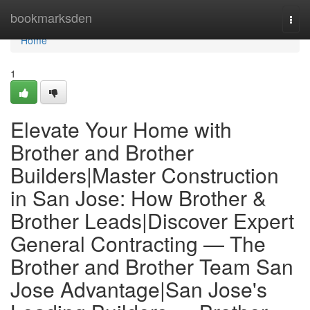
Home
bookmarksden
Togg
navi
Home
1
Elevate Your Home with
Brother and Brother
Builders|Master Construction
in San Jose: How Brother &
Brother Leads|Discover Expert
General Contracting — The
Brother and Brother Team San
Jose Advantage|San Jose's