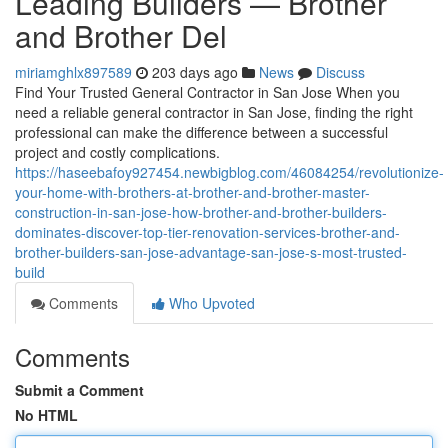
Leading Builders — Brother
and Brother Del
miriamghlx897589
203 days ago
News
Discuss
Find Your Trusted General Contractor in San Jose When you
need a reliable general contractor in San Jose, finding the right
professional can make the difference between a successful
project and costly complications.
https://haseebafoy927454.newbigblog.com/46084254/revolutionize-
your-home-with-brothers-at-brother-and-brother-master-
construction-in-san-jose-how-brother-and-brother-builders-
dominates-discover-top-tier-renovation-services-brother-and-
brother-builders-san-jose-advantage-san-jose-s-most-trusted-
build
Comments
Who Upvoted
Comments
Submit a Comment
No HTML