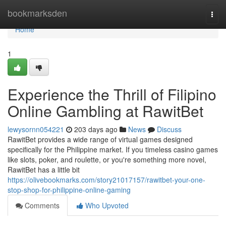
Home
bookmarksden
Togg
navi
Home
1
Experience the Thrill of Filipino
Online Gambling at RawitBet
lewysornn054221
203 days ago
News
Discuss
RawitBet provides a wide range of virtual games designed
specifically for the Philippine market. If you timeless casino games
like slots, poker, and roulette, or you're something more novel,
RawitBet has a little bit
https://olivebookmarks.com/story21017157/rawitbet-your-one-
stop-shop-for-philippine-online-gaming
Comments
Who Upvoted