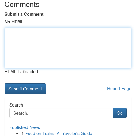
Comments
Submit a Comment
No HTML
HTML is disabled
Report Page
Search
Go
Published News
1
Food on Trains: A Traveler's Guide