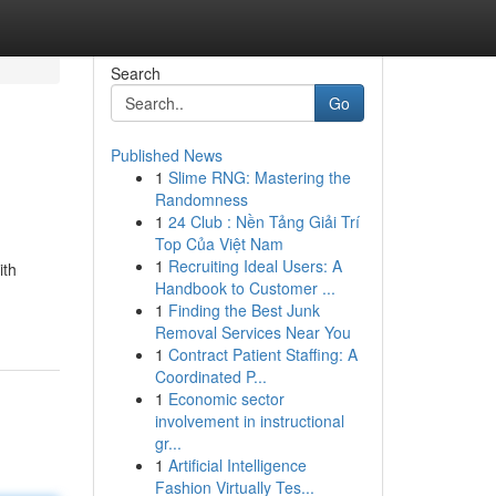
Search
Go
Published News
1
Slime RNG: Mastering the
Randomness
1
24 Club : Nền Tảng Giải Trí
Top Của Việt Nam
1
Recruiting Ideal Users: A
ith
Handbook to Customer ...
1
Finding the Best Junk
Removal Services Near You
1
Contract Patient Staffing: A
Coordinated P...
1
Economic sector
involvement in instructional
gr...
1
Artificial Intelligence
Fashion Virtually Tes...