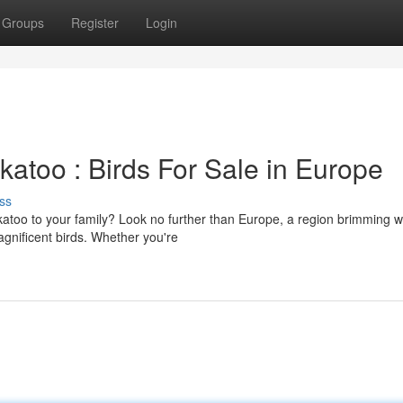
Groups
Register
Login
atoo : Birds For Sale in Europe
ss
ckatoo to your family? Look no further than Europe, a region brimming w
agnificent birds. Whether you're