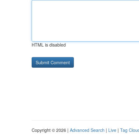
HTML is disabled
Copyright © 2026 |
Advanced Search
|
Live
|
Tag Clou