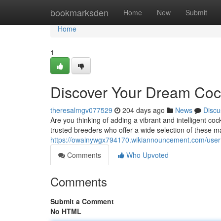
Home
bookmarksden
Home
New
Submit
Home
1
Discover Your Dream Cock
theresalmgv077529
204 days ago
News
Discu
Are you thinking of adding a vibrant and intelligent co
trusted breeders who offer a wide selection of these m
https://owainywgx794170.wikiannouncement.com/user
Comments
Who Upvoted
Comments
Submit a Comment
No HTML