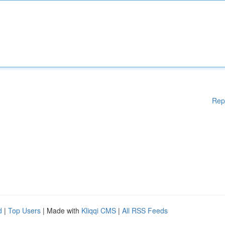
Rep
d
|
Top Users
| Made with
Kliqqi CMS
|
All RSS Feeds