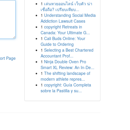
1
เล่นหวยออนไลน์ เว็บตัว น่า
เชื่อถือ? เปรียบเทียบ...
1
Understanding Social Media
Addiction Lawsuit Cases
1
copyright Retreats in
Canada: Your Ultimate G...
1
Cali Buds Online: Your
Guide to Ordering
1
Selecting a Best Chartered
Accountant Prof...
ort Page
1
Ninja Double Oven Pro
Smart XL Review: An In-De...
1
The shifting landscape of
modern athlete repres...
1
copyright: Guía Completa
sobre la Pastilla y su...