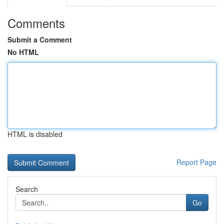
Comments
Submit a Comment
No HTML
HTML is disabled
Report Page
Search
Go