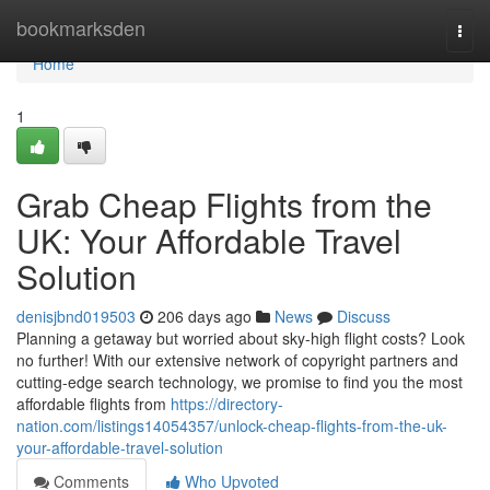
Home
bookmarksden
Togg
navi
Home
1
Grab Cheap Flights from the
UK: Your Affordable Travel
Solution
denisjbnd019503
206 days ago
News
Discuss
Planning a getaway but worried about sky-high flight costs? Look
no further! With our extensive network of copyright partners and
cutting-edge search technology, we promise to find you the most
affordable flights from
https://directory-
nation.com/listings14054357/unlock-cheap-flights-from-the-uk-
your-affordable-travel-solution
Comments
Who Upvoted