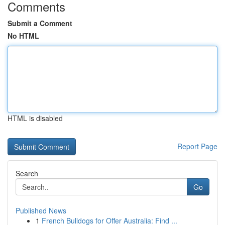
Comments
Submit a Comment
No HTML
HTML is disabled
Report Page
Search
Go
Published News
1
French Bulldogs for Offer Australia: Find ...