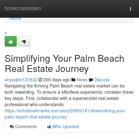
Home
bookmarksden
Togg
navi
Home
1
Simplifying Your Palm Beach
Real Estate Journey
anyaqblv137832
205 days ago
News
Discuss
Navigating the thriving Palm Beach real estate market can be
both rewarding. To ensure a effortless experience, consider these
key steps. First, collaborate with a experienced real estate
professional who understands
https://echobookmarks.com/story20852181/streamlining-your-
palm-beach-real-estate-journey
Comments
Who Upvoted