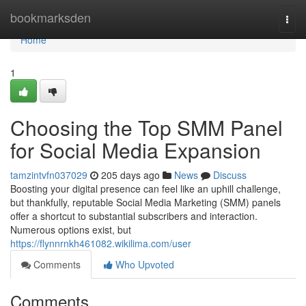
Home
bookmarksden
Togg
navi
Home
1
Choosing the Top SMM Panel
for Social Media Expansion
tamzintvfn037029
205 days ago
News
Discuss
Boosting your digital presence can feel like an uphill challenge,
but thankfully, reputable Social Media Marketing (SMM) panels
offer a shortcut to substantial subscribers and interaction.
Numerous options exist, but
https://flynnrnkh461082.wikilima.com/user
Comments
Who Upvoted
Comments