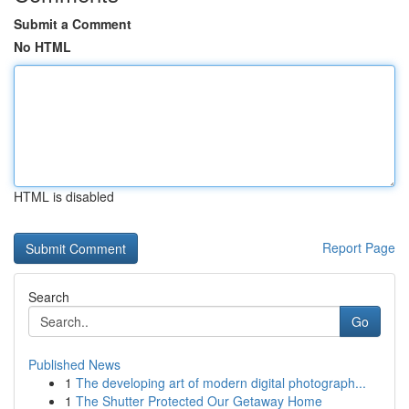
Submit a Comment
No HTML
HTML is disabled
Report Page
Search
Go
Published News
1
The developing art of modern digital photograph...
1
The Shutter Protected Our Getaway Home