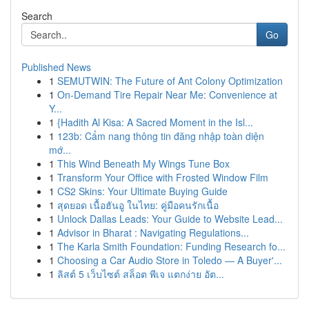
Search
Go
Published News
1
SEMUTWIN: The Future of Ant Colony Optimization
1
On-Demand Tire Repair Near Me: Convenience at
Y...
1
{Hadith Al Kisa: A Sacred Moment in the Isl...
1
123b: Cẩm nang thông tin đăng nhập toàn diện
mớ...
1
This Wind Beneath My Wings Tune Box
1
Transform Your Office with Frosted Window Film
1
CS2 Skins: Your Ultimate Buying Guide
1
สุดยอด เนื้อฮันอู ในไทย: คู่มือคนรักเนื้อ
1
Unlock Dallas Leads: Your Guide to Website Lead...
1
Advisor in Bharat : Navigating Regulations...
1
The Karla Smith Foundation: Funding Research fo...
1
Choosing a Car Audio Store in Toledo — A Buyer'...
1
ลิสต์ 5 เว็บไซต์ สล็อต พีเจ แตกง่าย อัต...