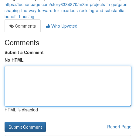
https://techonpage.com/story6334870/m3m-projects-in-gurgaon-
shaping-the-way-forward-for-luxurious-residing-and-substantial-
benefit-housing
Comments
Who Upvoted
Comments
Submit a Comment
No HTML
HTML is disabled
Report Page