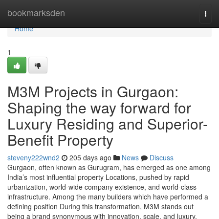
Home
bookmarksden
Togg
navi
Home
1
M3M Projects in Gurgaon:
Shaping the way forward for
Luxury Residing and Superior-
Benefit Property
steveny222wnd2
205 days ago
News
Discuss
Gurgaon, often known as Gurugram, has emerged as one among
India’s most influential property Locations, pushed by rapid
urbanization, world-wide company existence, and world-class
infrastructure. Among the many builders which have performed a
defining position During this transformation, M3M stands out
being a brand synonymous with innovation, scale, and luxury.