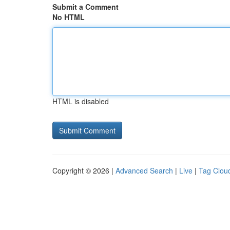
Submit a Comment
No HTML
HTML is disabled
Copyright © 2026 |
Advanced Search
|
Live
|
Tag Clou