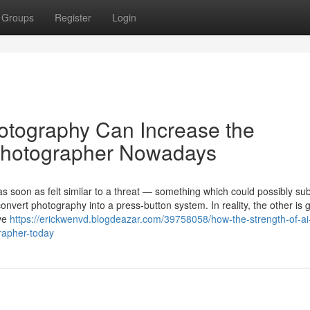
Groups
Register
Login
hotography Can Increase the
t Photographer Nowadays
as soon as felt similar to a threat — something which could possibly sub
onvert photography into a press-button system. In reality, the other is 
ave
https://erickwenvd.blogdeazar.com/39758058/how-the-strength-of-ai
grapher-today