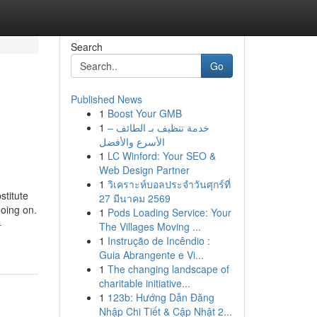
Search
Go
Published News
1
Boost Your GMB
1
خدمة تنظيف بـ الطائف –
الأسرع والأفضل
1
LC Winford: Your SEO &
Web Design Partner
1
วิเคราะห์บอลประจำวันศุกร์ที่
stitute
27 มีนาคม 2569
going on.
1
Pods Loading Service: Your
-
The Villages Moving ...
1
Instrução de Incêndio :
Guia Abrangente e Vi...
1
The changing landscape of
charitable initiative...
1
123b: Hướng Dẫn Đăng
Nhập Chi Tiết & Cập Nhật 2...