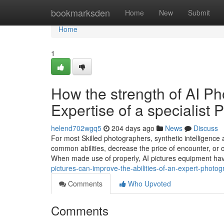
Home
bookmarksden
Home
New
Submit
Home
1
How the strength of AI P
Expertise of a specialis
helend702wgq5
204 days ago
News
Discuss
For most Skilled photographers, synthetic intelligence 
common abilities, decrease the price of encounter, or c
When made use of properly, AI pictures equipment h
pictures-can-improve-the-abilities-of-an-expert-photo
Comments
Who Upvoted
Comments