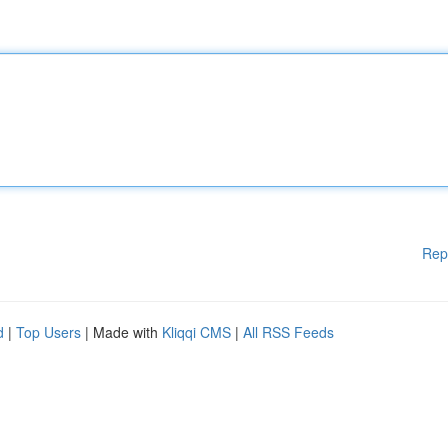
Rep
d
|
Top Users
| Made with
Kliqqi CMS
|
All RSS Feeds