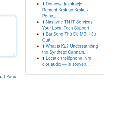
1
Domowe Inspiracje:
Remont Krok po Kroku -
Pełny...
1
Nashville TN IT Services:
Your Local Tech Support
1
Bắt Song Thủ Đề MB Hiệu
Quả
1
What is K2? Understanding
the Synthetic Cannabi...
1
Location téléphone livre
d'or audio — le souven...
ort Page