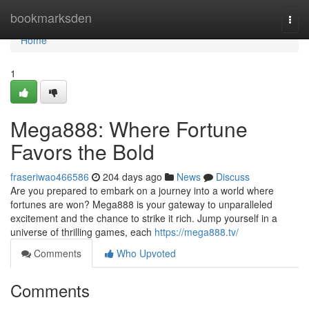
Home
bookmarksden
Togg
navi
Home
1
Mega888: Where Fortune
Favors the Bold
fraseriwao466586
204 days ago
News
Discuss
Are you prepared to embark on a journey into a world where
fortunes are won? Mega888 is your gateway to unparalleled
excitement and the chance to strike it rich. Jump yourself in a
universe of thrilling games, each
https://mega888.tv/
Comments
Who Upvoted
Comments