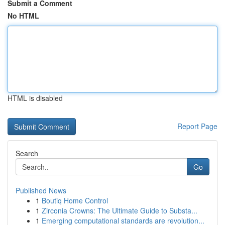
Submit a Comment
No HTML
HTML is disabled
Report Page
Search
Go
Published News
1
Boutiq Home Control
1
Zirconia Crowns: The Ultimate Guide to Substa...
1
Emerging computational standards are revolution...