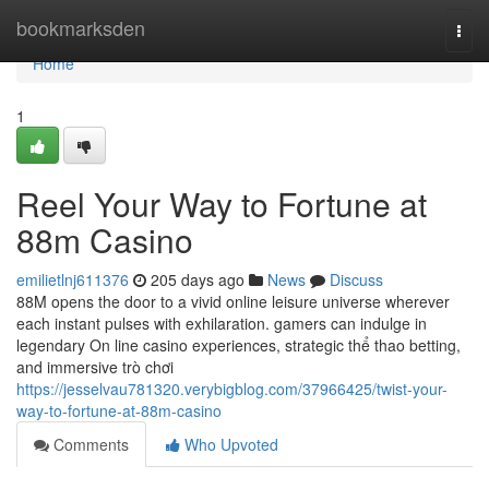
Home
bookmarksden
Togg
navi
Home
1
Reel Your Way to Fortune at
88m Casino
emilietlnj611376
205 days ago
News
Discuss
88M opens the door to a vivid online leisure universe wherever
each instant pulses with exhilaration. gamers can indulge in
legendary On line casino experiences, strategic thể thao betting,
and immersive trò chơi
https://jesselvau781320.verybigblog.com/37966425/twist-your-
way-to-fortune-at-88m-casino
Comments
Who Upvoted