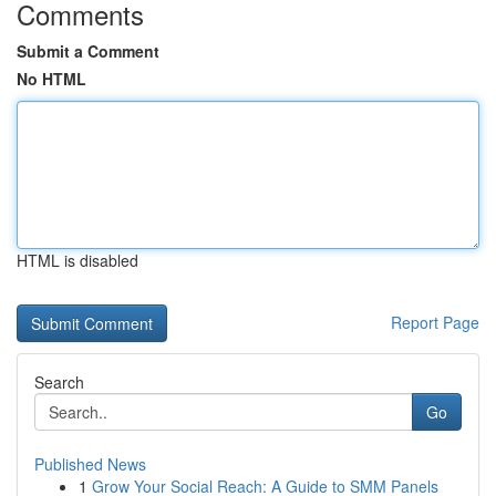
Comments
Submit a Comment
No HTML
HTML is disabled
Report Page
Search
Go
Published News
1
Grow Your Social Reach: A Guide to SMM Panels