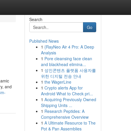
Search
Go
Published News
1
{RayNeo Air 4 Pro: A Deep
Analysis
1
Pore cleansing face clean
and blackhead elimina...
1
성인콘텐츠 플랫폼 사용자를
위한 디지털 전송 안내
namic
1
the WagerLine
ry, and
1
Crypto alerts App for
3m-
Android What to Check pri...
1
Acquiring Previously Owned
Shipping Units ...
1
Research Peptides: A
Comprehensive Overview
1
A Ultimate Resource to The
Pot & Pan Assemblies