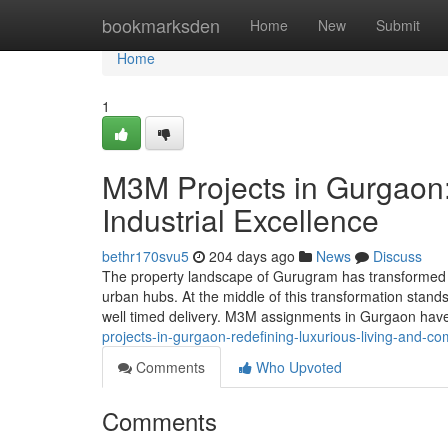
Home
bookmarksden
Home
New
Submit
Home
1
M3M Projects in Gurgaon:
Industrial Excellence
bethr170svu5
204 days ago
News
Discuss
The property landscape of Gurugram has transformed f
urban hubs. At the middle of this transformation stan
well timed delivery. M3M assignments in Gurgaon hav
projects-in-gurgaon-redefining-luxurious-living-and-c
Comments
Who Upvoted
Comments