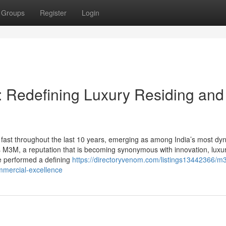
Groups
Register
Login
 Redefining Luxury Residing and
ast throughout the last 10 years, emerging as among India’s most dy
ds M3M, a reputation that is becoming synonymous with innovation, luxu
e performed a defining
https://directoryvenom.com/listings13442366/m
ommercial-excellence