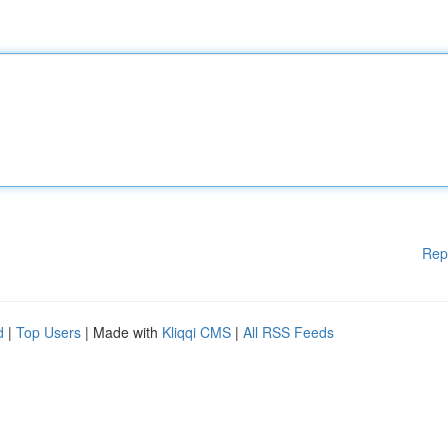
Rep
d
|
Top Users
| Made with
Kliqqi CMS
|
All RSS Feeds