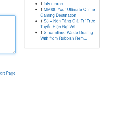
1
iptv maroc
1
MM88: Your Ultimate Online
Gaming Destination
1
S8 – Nền Tảng Giải Trí Trực
Tuyến Hiện Đại Với ...
1
Streamlined Waste Dealing
With from Rubbish Rem...
ort Page