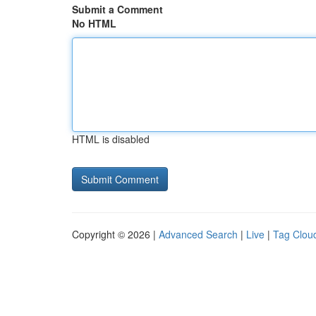
Submit a Comment
No HTML
HTML is disabled
Copyright © 2026 |
Advanced Search
|
Live
|
Tag Clou