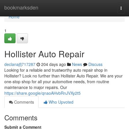
Home
bookmarksden
Togg
navi
Home
1
Hollister Auto Repair
declanajfj717287
204 days ago
News
Discuss
Looking for a reliable and trustworthy auto repair shop in
Hollister? Look no further than Hollister Auto Repair. We are your
one-stop shop for all your automotive needs, from routine
maintenance to major repairs. Our
https://share.google/qnaoAHvbRnJVXy2t5
Comments
Who Upvoted
Comments
Submit a Comment