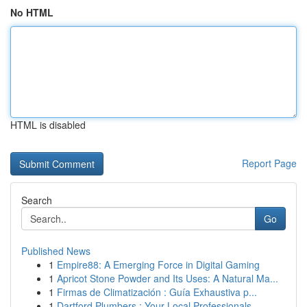
No HTML
HTML is disabled
Report Page
Search
Go
Published News
1
Empire88: A Emerging Force in Digital Gaming
1
Apricot Stone Powder and Its Uses: A Natural Ma...
1
Firmas de Climatización : Guía Exhaustiva p...
1
Dartford Plumbers : Your Local Professionals...